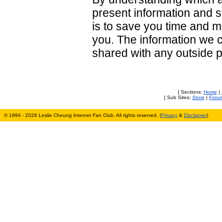
present information and sp
is to save you time and 
you. The information we co
shared with any outside p
[ Sections:
Home
|
[ Sub Sites:
Store
|
Foru
© 1994 - 2026 Leslie Cheung Internet Fan Club. All rights reserved. (
Privacy
&
Disclaimer
)