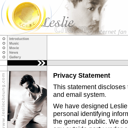
Privacy Statement
This statement discloses 
and email system.
We have designed Leslie 
personal identifying infor
the general public. We do 