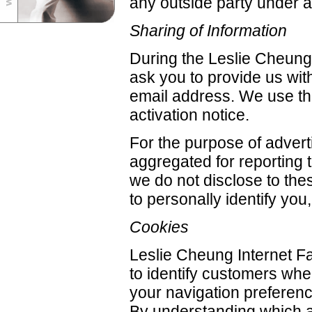
any outside party under 
Sharing of Information
During the Leslie Cheung 
ask you to provide us wi
email address. We use th
activation notice.
For the purpose of adverti
aggregated for reporting t
we do not disclose to the
to personally identify yo
Cookies
Leslie Cheung Internet Fa
to identify customers whe
your navigation preferen
By understanding which are