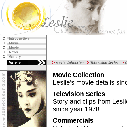
Movie Collection
Leslie's movie details si
Television Series
Story and clips from Lesl
since year 1978.
Commercials