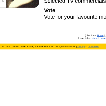
Selected TV commercials 
Vote
Vote for your favourite m
[ Sections:
Home
|
[ Sub Sites:
Store
|
Foru
© 1994 - 2026 Leslie Cheung Internet Fan Club. All rights reserved. (
Privacy
&
Disclaimer
)